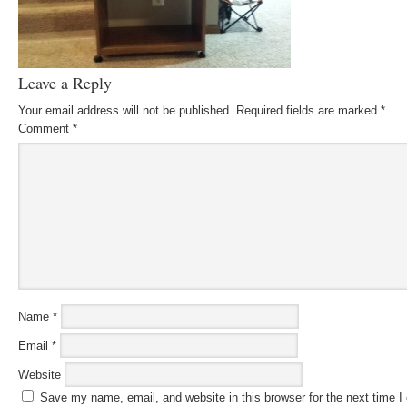
Leave a Reply
Your email address will not be published.
Required fields are marked
*
Comment
*
Name
*
Email
*
Website
Save my name, email, and website in this browser for the next time 