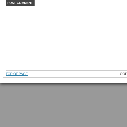
TOP OF PAGE
COP