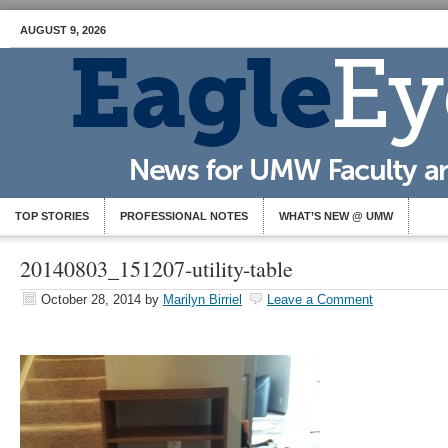
AUGUST 9, 2026
TOP STORIES
PROFESSIONAL NOTES
WHAT’S NEW @ UMW
20140803_151207-utility-table
October 28, 2014
by
Marilyn Birriel
Leave a Comment