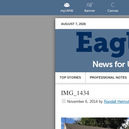
myUMW
Banner
Canvas
AUGUST 7, 2026
TOP STORIES
PROFESSIONAL NOTES
IMG_1434
November 6, 2014
by
Randall Helmst