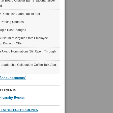
ar Board Chapter Earns National Silver
rd
y Dining is Gearing up for Fall
6 Parking Updates
Login Has Changed
Museum of Virginia State Employee
p Discount Offer
 Award Nominations Still Open, Through
Leadership Colloquium Coffee Talk, Aug.
"Announcements"
TY EVENTS
niversity Events
T ATHLETICS HEADLINES