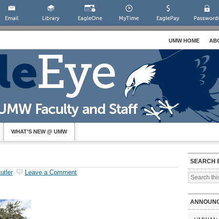
Email
Library
EagleOne
MyTime
EaglePay
Password
UMW HOME
AB
WHAT’S NEW @ UMW
SEARCH 
utler
Leave a Comment
ANNOUN