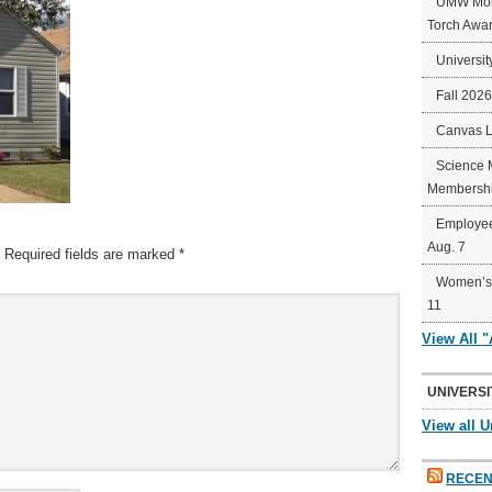
UMW Mort
Torch Awa
Universit
Fall 202
Canvas 
Science 
Membershi
Employee
Aug. 7
Required fields are marked
*
Women’s 
11
View All 
UNIVERSI
View all U
RECEN