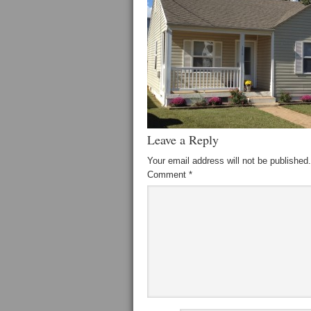
Leave a Reply
Your email address will not be published.
Comment
*