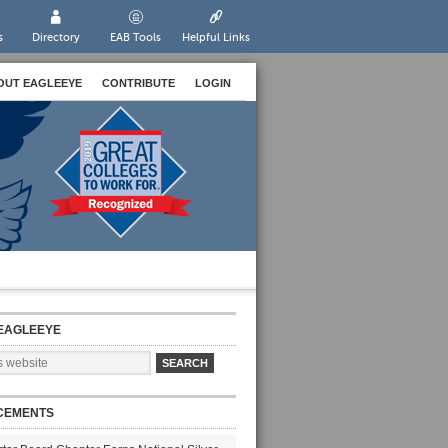
s
Directory
EAB Tools
Helpful Links
OUT EAGLEEYE
CONTRIBUTE
LOGIN
EAGLEEYE
CEMENTS