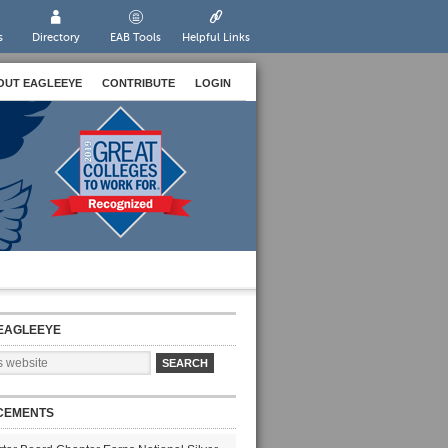
s
Directory
EAB Tools
Helpful Links
OUT EAGLEEYE
CONTRIBUTE
LOGIN
EAGLEEYE
CEMENTS