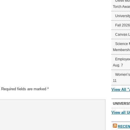
UMW Mort
Torch Awa
Universit
Fall 202
Canvas 
Science 
Membershi
Employee
Aug. 7
Women’s 
11
Required fields are marked
*
View All 
UNIVERSI
View all U
RECEN