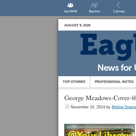
myUMW
Banner
Canvas
AUGUST 9, 2026
TOP STORIES
PROFESSIONAL NOTES
George Meadows-Cover-@
November 10, 2014
by
Melina Down