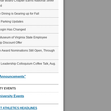
ar Board Chapter Earns National Silver
rd
y Dining is Gearing up for Fall
6 Parking Updates
Login Has Changed
Museum of Virginia State Employee
p Discount Offer
 Award Nominations Still Open, Through
Leadership Colloquium Coffee Talk, Aug.
"Announcements"
TY EVENTS
niversity Events
T ATHLETICS HEADLINES