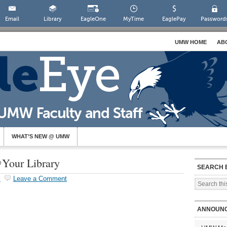
Email
Library
EagleOne
MyTime
EaglePay
Password
UMW HOME
AB
WHAT’S NEW @ UMW
Your Library
SEARCH 
s
Leave a Comment
ANNOUN