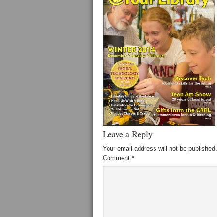
Leave a Reply
Your email address will not be published.
Comment
*