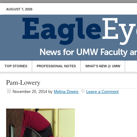
AUGUST 7, 2026
TOP STORIES
PROFESSIONAL NOTES
WHAT’S NEW @ UMW
Pam-Lowery
November 20, 2014
by
Melina Downs
Leave a Comment