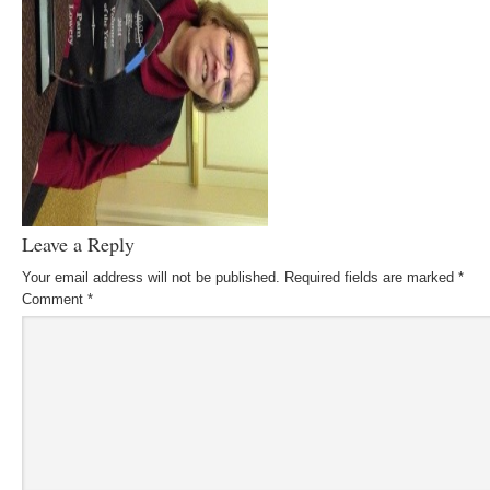
Leave a Reply
Your email address will not be published.
Required fields are marked
*
Comment
*