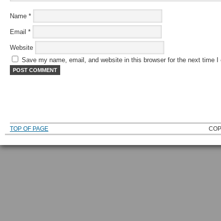
Name
*
Email
*
Website
Save my name, email, and website in this browser for the next time 
TOP OF PAGE
COP