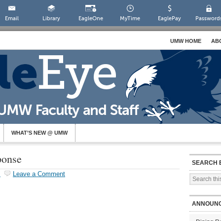
Email
Library
EagleOne
MyTime
EaglePay
Password
UMW HOME
AB
WHAT’S NEW @ UMW
ponse
SEARCH 
s
Leave a Comment
ANNOUN