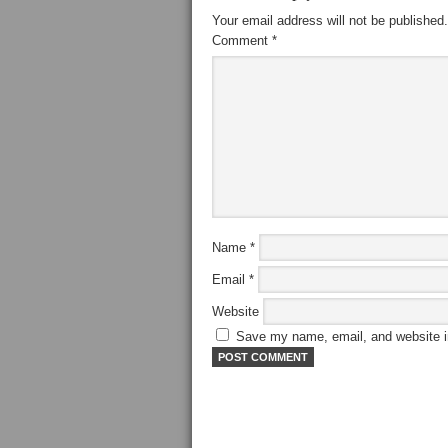
Your email address will not be published.
Comment
*
Name
*
Email
*
Website
Save my name, email, and website in