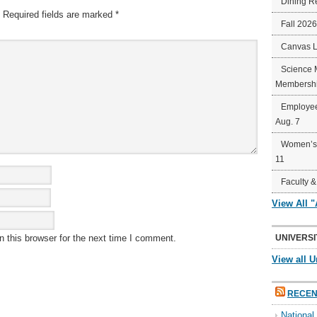
Dining R
Required fields are marked
*
Fall 202
Canvas 
Science 
Membershi
Employee
Aug. 7
Women’s 
11
Faculty &
View All 
 this browser for the next time I comment.
UNIVERSI
View all U
RECEN
Nationa