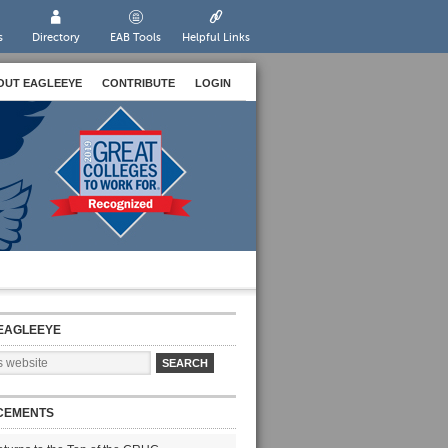
s
Directory
EAB Tools
Helpful Links
OUT EAGLEEYE
CONTRIBUTE
LOGIN
EAGLEEYE
CEMENTS