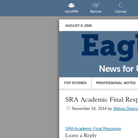
myUMW
Banner
Canvas
AUGUST 6, 2026
TOP STORIES
PROFESSIONAL NOTES
SRA Academic Final Res
November 24, 2014
by
Melina Down
SRA Academic Final Response
Leave a Reply