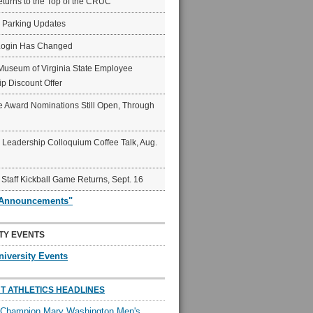
eturns to the Top of the CRUC
6 Parking Updates
Login Has Changed
Museum of Virginia State Employee
p Discount Offer
 Award Nominations Still Open, Through
Leadership Colloquium Coffee Talk, Aug.
 Staff Kickball Game Returns, Sept. 16
"Announcements"
TY EVENTS
niversity Events
T ATHLETICS HEADLINES
l Champion Mary Washington Men's