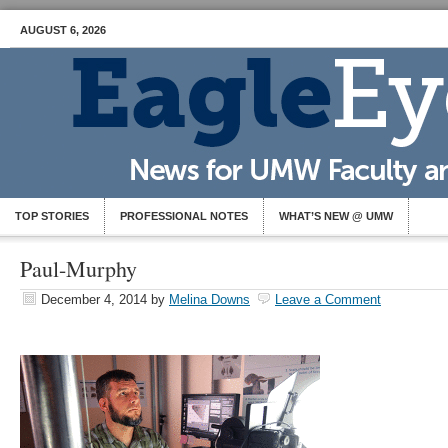
AUGUST 6, 2026
TOP STORIES
PROFESSIONAL NOTES
WHAT’S NEW @ UMW
Paul-Murphy
December 4, 2014
by
Melina Downs
Leave a Comment