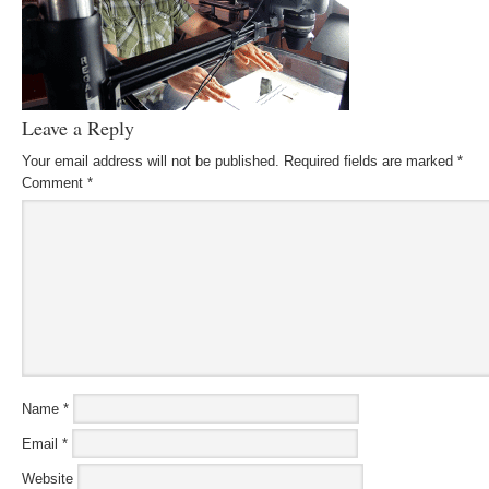
Leave a Reply
Your email address will not be published.
Required fields are marked
*
Comment
*
Name
*
Email
*
Website