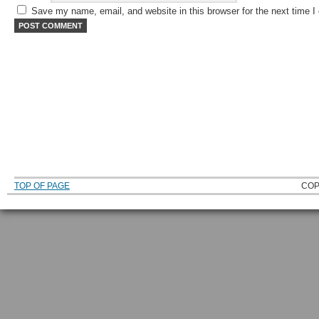
Save my name, email, and website in this browser for the next time 
TOP OF PAGE
COP