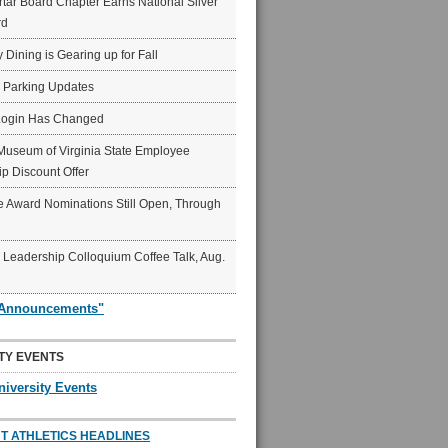
ar Board Chapter Earns National Silver
rd
y Dining is Gearing up for Fall
6 Parking Updates
Login Has Changed
Museum of Virginia State Employee
p Discount Offer
 Award Nominations Still Open, Through
Leadership Colloquium Coffee Talk, Aug.
"Announcements"
TY EVENTS
niversity Events
T ATHLETICS HEADLINES