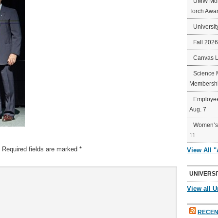
UMW Mort
Torch Awa
Universit
Fall 202
Canvas 
Science 
Membershi
Employee
Aug. 7
Women’s 
11
Required fields are marked
*
View All 
UNIVERSI
View all U
RECEN