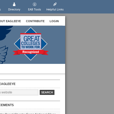
s
Directory
EAB Tools
Helpful Links
OUT EAGLEEYE
CONTRIBUTE
LOGIN
EAGLEEYE
CEMENTS