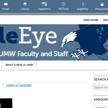
Email
Library
EagleOne
MyTime
EaglePay
Password
UMW HOME
AB
WHAT’S NEW @ UMW
SEARCH 
Leave a Comment
ANNOUN