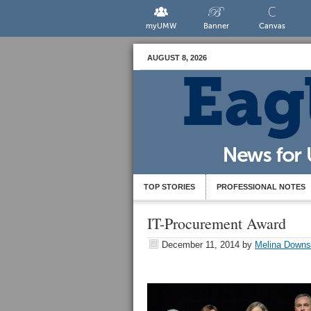
myUMW
Banner
Canvas
AUGUST 8, 2026
TOP STORIES
PROFESSIONAL NOTES
IT-Procurement Award
December 11, 2014
by
Melina Downs