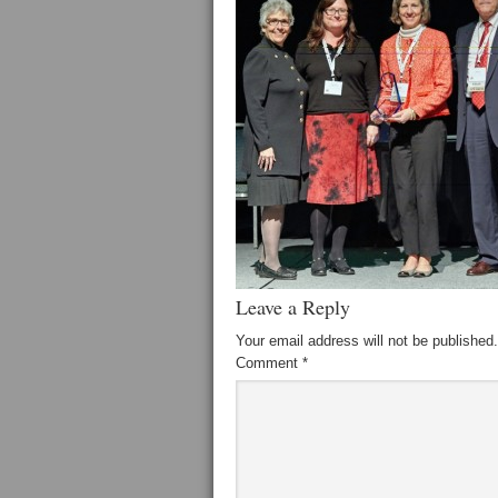
Leave a Reply
Your email address will not be published.
Comment
*