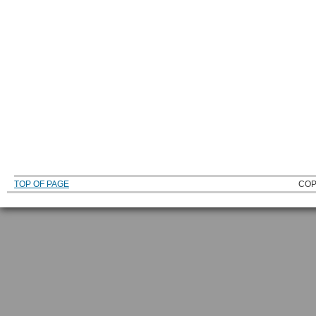
TOP OF PAGE
COP