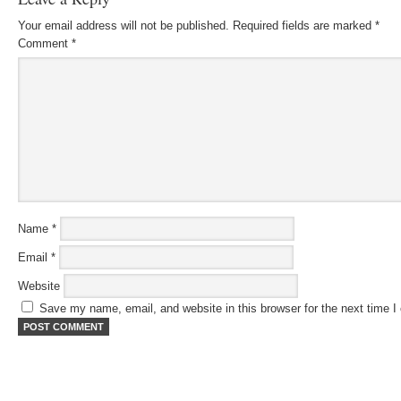
Your email address will not be published.
Required fields are marked
*
Comment
*
Name
*
Email
*
Website
Save my name, email, and website in this browser for the next time 