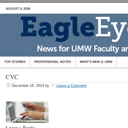
AUGUST 9, 2026
TOP STORIES
PROFESSIONAL NOTES
WHAT’S NEW @ UMW
CVC
December 18, 2014
by
Leave a Comment
Leave a Reply