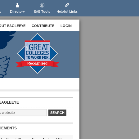
s
Directory
EAB Tools
Helpful Links
OUT EAGLEEYE
CONTRIBUTE
LOGIN
EAGLEEYE
CEMENTS