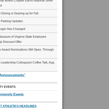
ar Board Chapter Earns National Silver
rd
y Dining is Gearing up for Fall
6 Parking Updates
Login Has Changed
Museum of Virginia State Employee
p Discount Offer
 Award Nominations Still Open, Through
Leadership Colloquium Coffee Talk, Aug.
"Announcements"
TY EVENTS
niversity Events
T ATHLETICS HEADLINES