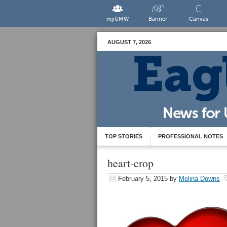
myUMW
Banner
Canvas
AUGUST 7, 2026
TOP STORIES
PROFESSIONAL NOTES
heart-crop
February 5, 2015
by
Melina Downs