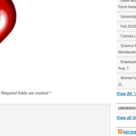
UMW Mort
Torch Awa
Universit
Fall 202
Canvas 
Science 
Membershi
Employee
Aug. 7
Women’s 
11
Required fields are marked
*
View All 
UNIVERSI
View all U
RECEN