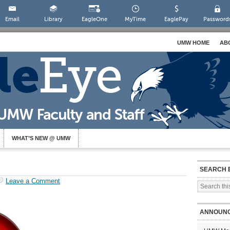
Email
Library
EagleOne
MyTime
EaglePay
Password
UMW HOME
AB
WHAT’S NEW @ UMW
SEARCH 
Leave a Comment
ANNOUN