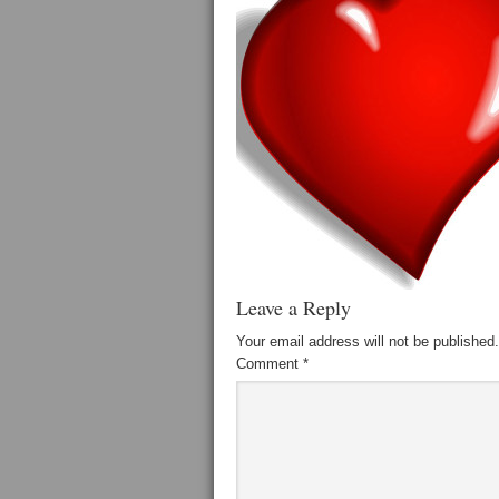
Leave a Reply
Your email address will not be published.
Comment
*