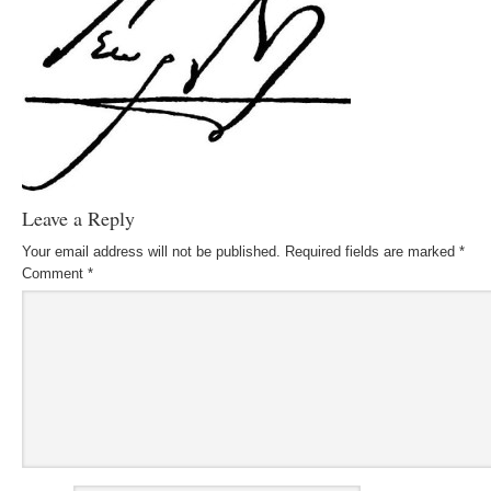
Leave a Reply
Your email address will not be published.
Required fields are marked
*
Comment
*