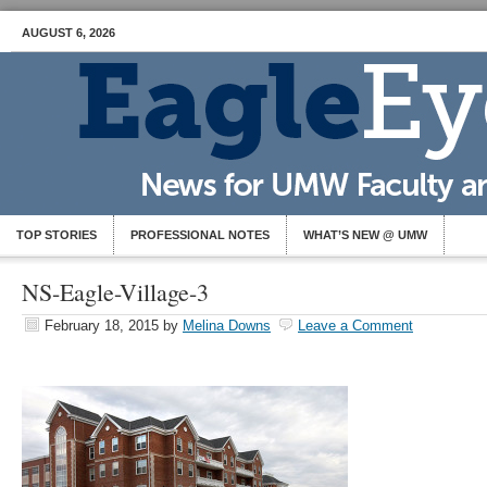
AUGUST 6, 2026
TOP STORIES
PROFESSIONAL NOTES
WHAT’S NEW @ UMW
NS-Eagle-Village-3
February 18, 2015
by
Melina Downs
Leave a Comment