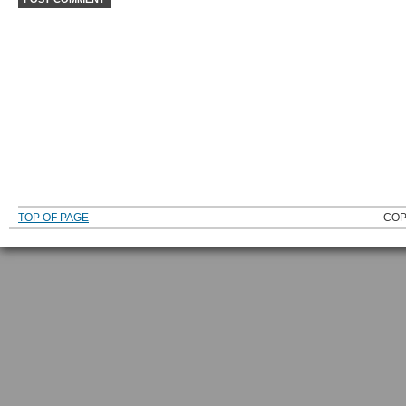
TOP OF PAGE
COP