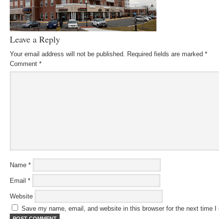
Leave a Reply
Your email address will not be published.
Required fields are marked
*
Comment
*
Name
*
Email
*
Website
Save my name, email, and website in this browser for the next time 