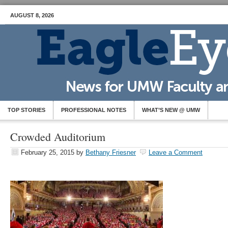
AUGUST 8, 2026
TOP STORIES
PROFESSIONAL NOTES
WHAT’S NEW @ UMW
Crowded Auditorium
February 25, 2015
by
Bethany Friesner
Leave a Comment