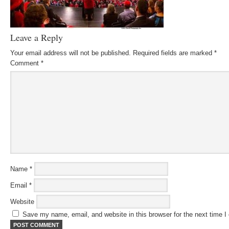
Leave a Reply
Your email address will not be published.
Required fields are marked
*
Comment
*
Name
*
Email
*
Website
Save my name, email, and website in this browser for the next time 