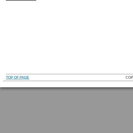
TOP OF PAGE
COP