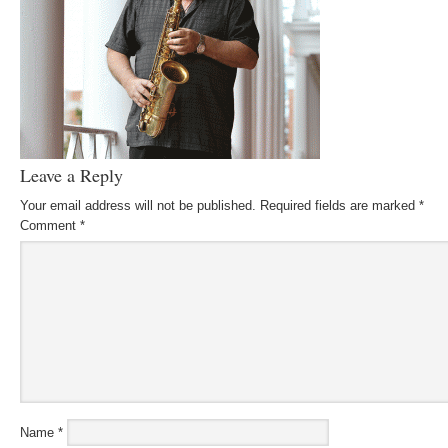
Leave a Reply
Your email address will not be published.
Required fields are marked
*
Comment
*
Name
*