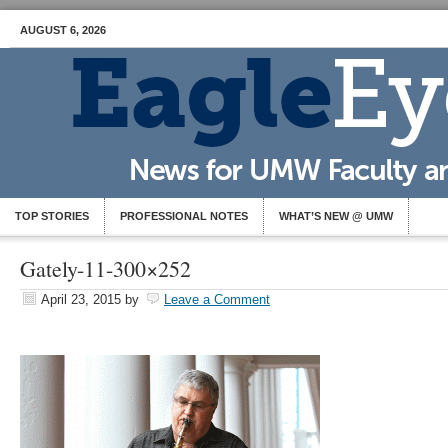
AUGUST 6, 2026
TOP STORIES
PROFESSIONAL NOTES
WHAT’S NEW @ UMW
Gately-11-300×252
April 23, 2015
by
Leave a Comment