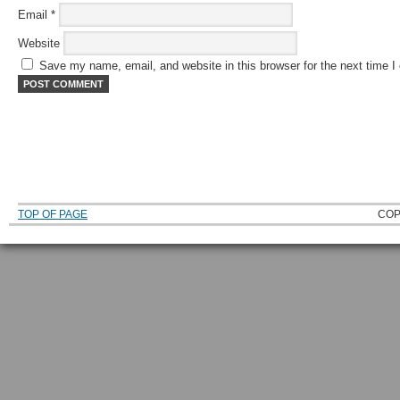
Email
*
Website
Save my name, email, and website in this browser for the next time 
TOP OF PAGE
COP