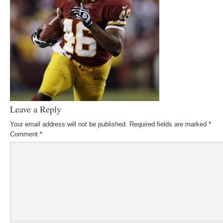
Leave a Reply
Your email address will not be published.
Required fields are marked
*
Comment
*