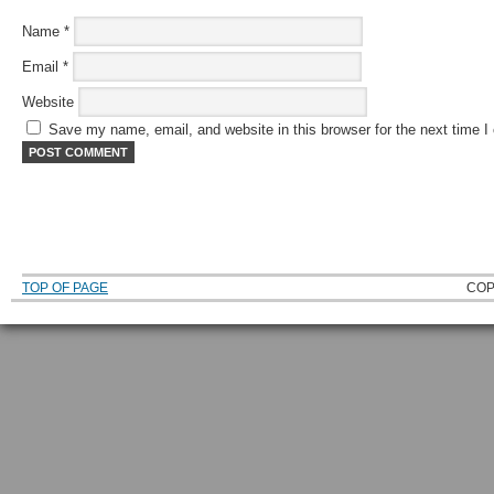
Name
*
Email
*
Website
Save my name, email, and website in this browser for the next time 
TOP OF PAGE
COP