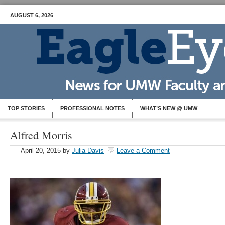
AUGUST 6, 2026
TOP STORIES
PROFESSIONAL NOTES
WHAT’S NEW @ UMW
Alfred Morris
April 20, 2015
by
Julia Davis
Leave a Comment