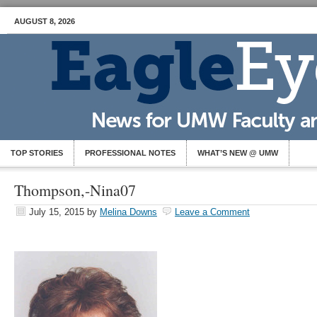
AUGUST 8, 2026
TOP STORIES
PROFESSIONAL NOTES
WHAT’S NEW @ UMW
Thompson,-Nina07
July 15, 2015
by
Melina Downs
Leave a Comment