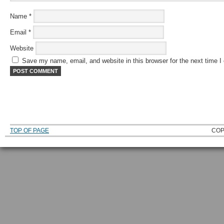
Name
*
Email
*
Website
Save my name, email, and website in this browser for the next time 
TOP OF PAGE
COP