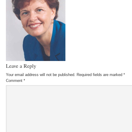
Leave a Reply
Your email address will not be published.
Required fields are marked
*
Comment
*