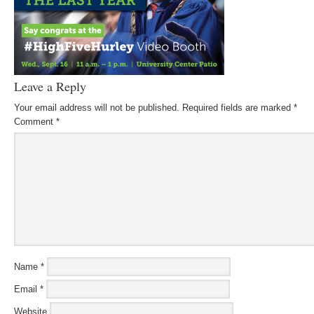
Leave a Reply
Your email address will not be published.
Required fields are marked
*
Comment
*
Name
*
Email
*
Website