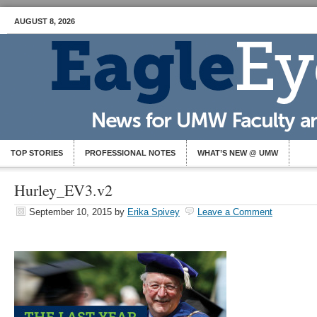
AUGUST 8, 2026
TOP STORIES
PROFESSIONAL NOTES
WHAT’S NEW @ UMW
Hurley_EV3.v2
September 10, 2015
by
Erika Spivey
Leave a Comment