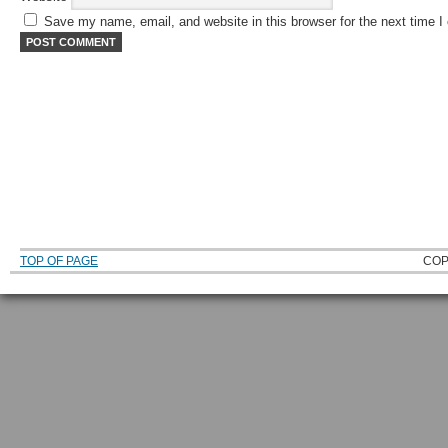
Save my name, email, and website in this browser for the next time 
TOP OF PAGE
COP