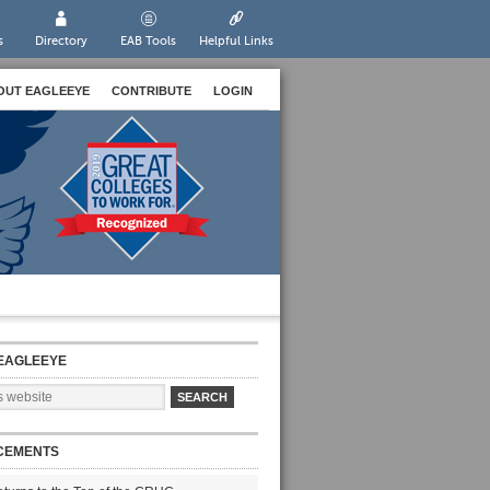
s
Directory
EAB Tools
Helpful Links
OUT EAGLEEYE
CONTRIBUTE
LOGIN
EAGLEEYE
CEMENTS