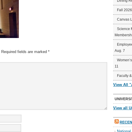
Dining R
Fall 202
Canvas 
Science 
Membershi
Employee
Aug. 7
Required fields are marked
*
Women’s 
11
Faculty &
View All 
UNIVERSI
View all U
RECEN
Nationa