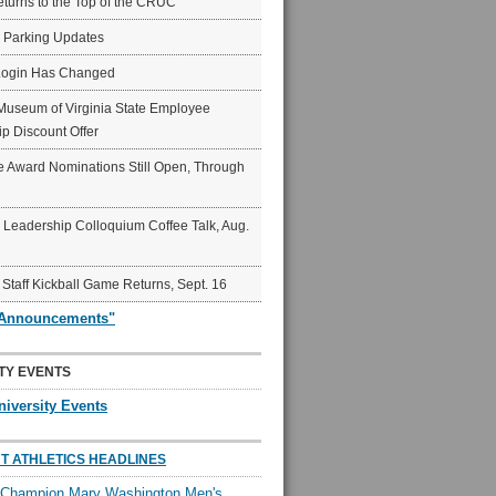
eturns to the Top of the CRUC
6 Parking Updates
Login Has Changed
Museum of Virginia State Employee
p Discount Offer
 Award Nominations Still Open, Through
Leadership Colloquium Coffee Talk, Aug.
 Staff Kickball Game Returns, Sept. 16
"Announcements"
TY EVENTS
niversity Events
T ATHLETICS HEADLINES
l Champion Mary Washington Men's