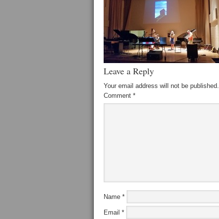
Leave a Reply
Your email address will not be published.
Comment
*
Name
*
Email
*