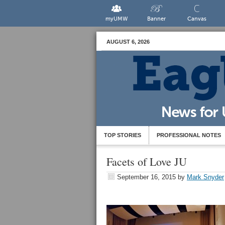
myUMW
Banner
Canvas
AUGUST 6, 2026
TOP STORIES
PROFESSIONAL NOTES
Facets of Love JU
September 16, 2015
by
Mark Snyder