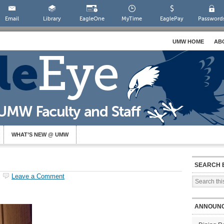
Email
Library
EagleOne
MyTime
EaglePay
Password
UMW HOME
AB
WHAT’S NEW @ UMW
SEARCH 
Leave a Comment
ANNOUN