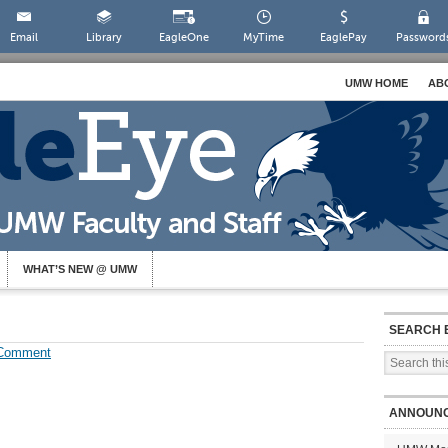
Email
Library
EagleOne
MyTime
EaglePay
Password
UMW HOME
AB
WHAT’S NEW @ UMW
SEARCH 
 Comment
ANNOUN