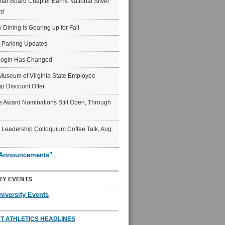
ar Board Chapter Earns National Silver
rd
y Dining is Gearing up for Fall
6 Parking Updates
Login Has Changed
Museum of Virginia State Employee
p Discount Offer
 Award Nominations Still Open, Through
Leadership Colloquium Coffee Talk, Aug.
"Announcements"
TY EVENTS
niversity Events
T ATHLETICS HEADLINES