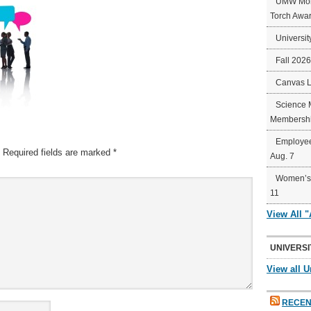
UMW Mort
Torch Awa
Universit
Fall 202
Canvas 
Science 
Membershi
Employee
Required fields are marked
*
Aug. 7
Women’s 
11
View All 
UNIVERSI
View all U
RECEN