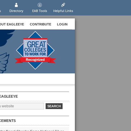
s
Directory
EAB Tools
Helpful Links
OUT EAGLEEYE
CONTRIBUTE
LOGIN
EAGLEEYE
CEMENTS