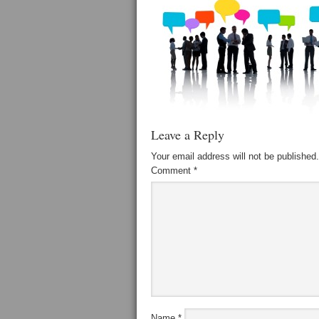
Leave a Reply
Your email address will not be published.
Comment
*
Name
*