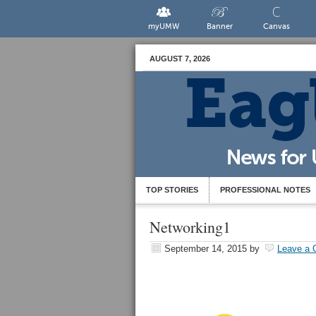
myUMW
Banner
Canvas
AUGUST 7, 2026
TOP STORIES
PROFESSIONAL NOTES
Networking1
September 14, 2015
by
Leave a