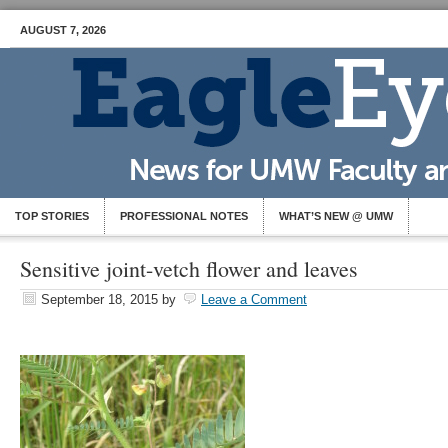
AUGUST 7, 2026
TOP STORIES
PROFESSIONAL NOTES
WHAT’S NEW @ UMW
Sensitive joint-vetch flower and leaves
September 18, 2015
by
Leave a Comment