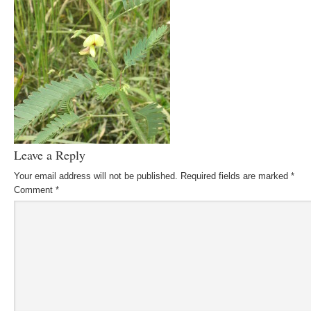
Leave a Reply
Your email address will not be published.
Required fields are marked
*
Comment
*