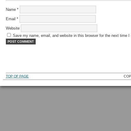
Name
*
Email
*
Website
Save my name, email, and website in this browser for the next time 
TOP OF PAGE
COP