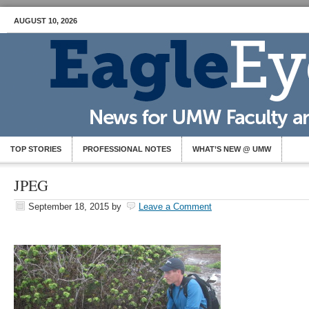
AUGUST 10, 2026
TOP STORIES
PROFESSIONAL NOTES
WHAT’S NEW @ UMW
JPEG
September 18, 2015
by
Leave a Comment