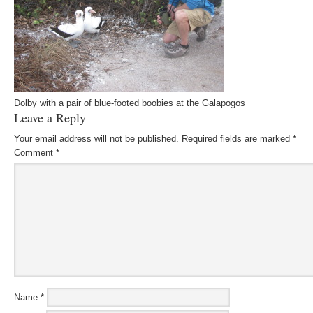
Dolby with a pair of blue-footed boobies at the Galapogos
Leave a Reply
Your email address will not be published.
Required fields are marked
*
Comment
*
Name
*