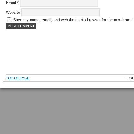
Email
*
Website
Save my name, email, and website in this browser for the next time 
TOP OF PAGE
COP