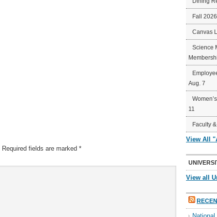
Dining R
Fall 202
Canvas 
Science 
Membershi
Employee
Aug. 7
Women’s 
11
Faculty &
View All 
Required fields are marked
*
UNIVERSI
View all U
RECEN
Nationa