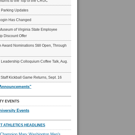
eturns to the Top of the CRUC
6 Parking Updates
Login Has Changed
Museum of Virginia State Employee
p Discount Offer
 Award Nominations Still Open, Through
Leadership Colloquium Coffee Talk, Aug.
 Staff Kickball Game Returns, Sept. 16
"Announcements"
TY EVENTS
niversity Events
T ATHLETICS HEADLINES
l Champion Mary Washington Men's