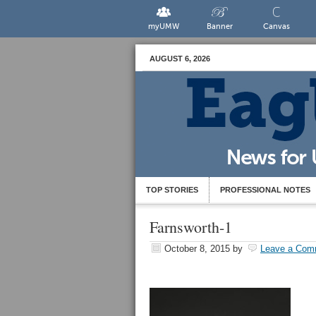
myUMW
Banner
Canvas
AUGUST 6, 2026
TOP STORIES
PROFESSIONAL NOTES
Farnsworth-1
October 8, 2015
by
Leave a Com