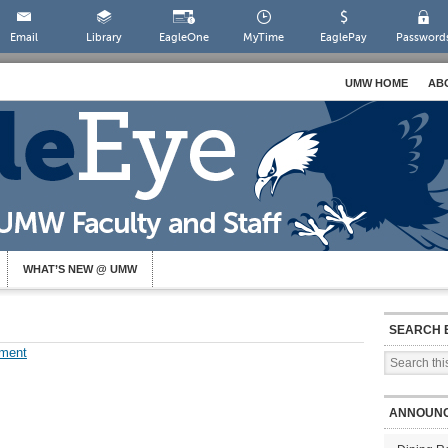
Email
Library
EagleOne
MyTime
EaglePay
Password
UMW HOME
AB
WHAT’S NEW @ UMW
SEARCH 
ment
ANNOUN