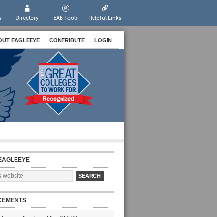
s
Directory
EAB Tools
Helpful Links
OUT EAGLEEYE
CONTRIBUTE
LOGIN
EAGLEEYE
CEMENTS