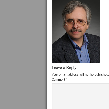
Leave a Reply
Your email address will not be published.
Comment
*