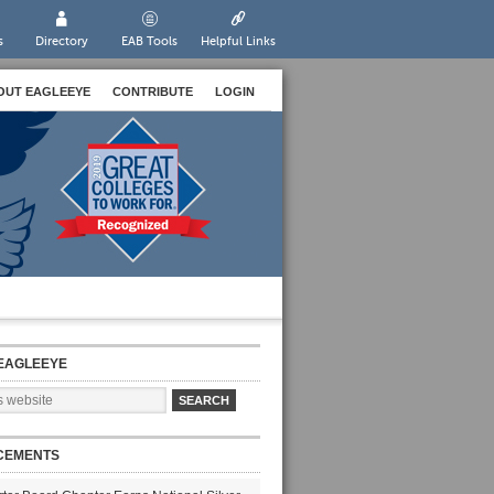
s
Directory
EAB Tools
Helpful Links
OUT EAGLEEYE
CONTRIBUTE
LOGIN
EAGLEEYE
CEMENTS