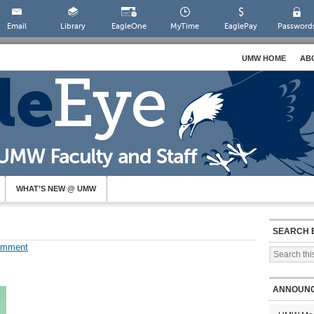
Email
Library
EagleOne
MyTime
EaglePay
Password
UMW HOME
AB
WHAT’S NEW @ UMW
SEARCH 
omment
ANNOUN