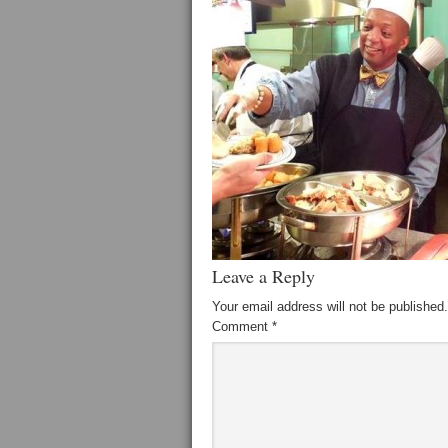
Leave a Reply
Your email address will not be published.
Comment
*