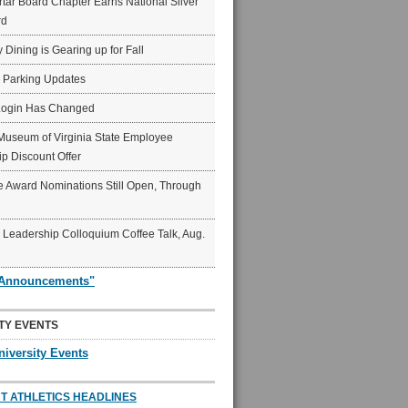
ar Board Chapter Earns National Silver
rd
y Dining is Gearing up for Fall
6 Parking Updates
Login Has Changed
Museum of Virginia State Employee
p Discount Offer
 Award Nominations Still Open, Through
Leadership Colloquium Coffee Talk, Aug.
"Announcements"
TY EVENTS
niversity Events
T ATHLETICS HEADLINES