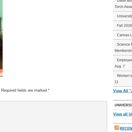
UMW Mort
Torch Awa
Universit
Fall 202
Canvas 
Science 
Membershi
Employee
Aug. 7
Women’s 
11
Required fields are marked
*
View All 
UNIVERSI
View all U
RECEN