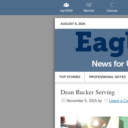
myUMW
Banner
Canvas
AUGUST 8, 2026
TOP STORIES
PROFESSIONAL NOTES
Dean Rucker Serving
November 5, 2015
by
Leave a C