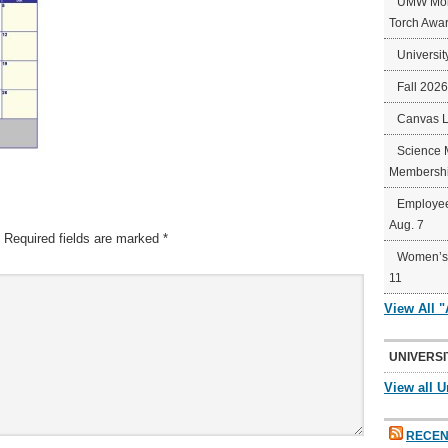
UMW Mort
Torch Awa
Universit
Fall 202
Canvas 
Science 
Membershi
Employee
Aug. 7
Required fields are marked
*
Women’s 
11
View All 
UNIVERSI
View all U
RECEN