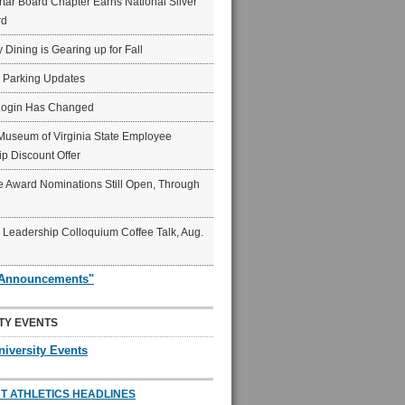
ar Board Chapter Earns National Silver
rd
y Dining is Gearing up for Fall
6 Parking Updates
Login Has Changed
Museum of Virginia State Employee
p Discount Offer
 Award Nominations Still Open, Through
Leadership Colloquium Coffee Talk, Aug.
"Announcements"
TY EVENTS
niversity Events
T ATHLETICS HEADLINES