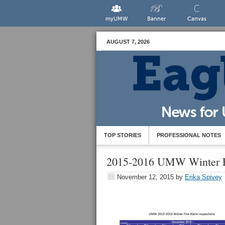
myUMW
Banner
Canvas
AUGUST 7, 2026
TOP STORIES
PROFESSIONAL NOTES
2015-2016 UMW Winter Fi
November 12, 2015
by
Erika Spivey