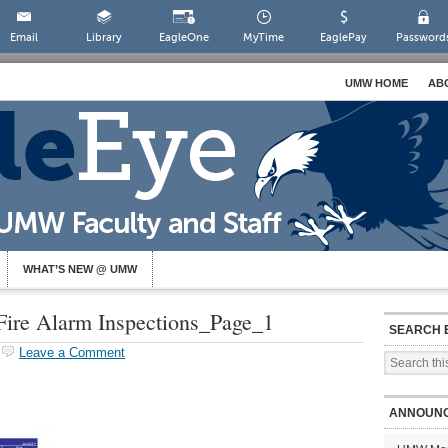
Email
Library
EagleOne
MyTime
EaglePay
Password
UMW HOME
AB
WHAT’S NEW @ UMW
re Alarm Inspections_Page_1
SEARCH 
Leave a Comment
ANNOUN