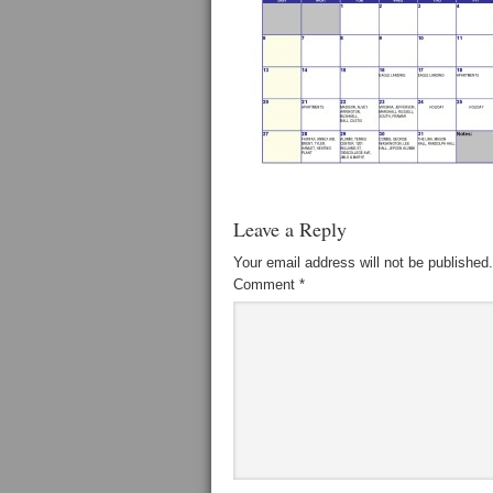
Leave a Reply
Your email address will not be published.
Comment
*