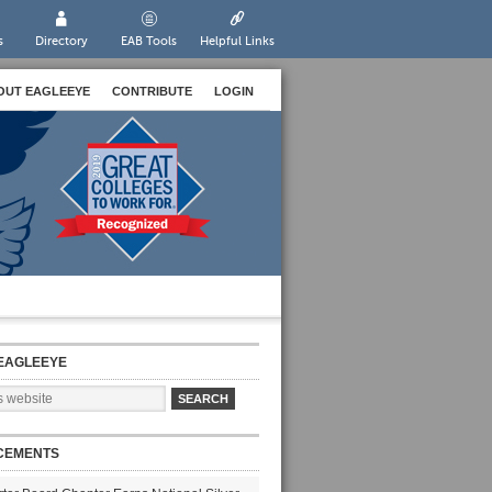
s
Directory
EAB Tools
Helpful Links
OUT EAGLEEYE
CONTRIBUTE
LOGIN
EAGLEEYE
CEMENTS