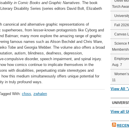
UMW Mort
isability in Comic Books and Graphic Narratives
. The book
Torch Awa
iterary Disability Series (series editors David Bolt, Elizabeth
Universit
h canonical and alternative graphic representations of
Fall 202
c superheroes, from lesser-known protagonists like Cyborg and
Canvas 
l and Batman; many more explore the amazing range of graphic
 covering famous names such as Alison Bechdel and Chris Ware,
Science 
 Keiko Tobe and Georgia Webber. The volume also offers a broad
Membershi
putation, autism, blindness, deafness, depression,
ive-compulsive disorder, speech impairment, and spinal injury.
Employee
how how comics continue to implicate themselves in the
Aug. 7
sons with disabilities, perpetuating stale stereotypes and
Women’s 
 how this medium simultaneously offers unique potential for
11
ity in truly profound ways.
View All 
Tagged With:
cfoss
,
zwhalen
UNIVERSI
View all U
RECEN