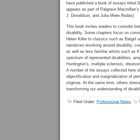
have published a book of essays titled
D
appears as part of Palgrave Macmillan’s L
J. Donaldson, and Julia Miele Rodas).
This book invites readers to consider bot
disability. Some chapters focus on comi
Helen Killer to classics such as Batgir
narratives revolving around disability,
as well as less familiar artists such as
spectrum of represented disabilities: am
Huntington’s, multiple sclerosis, obsess
A number of the essays collected here s
objectification and marginalization of per
stigmas. At the same time, others stress
transforming our understanding of disabil
Filed Under:
Professional Notes