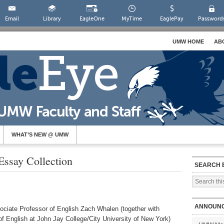
Email
Library
EagleOne
MyTime
EaglePay
Password
UMW HOME
AB
WHAT’S NEW @ UMW
Essay Collection
SEARCH 
ANNOUN
ociate Professor of English Zach Whalen (together with
f English at John Jay College/City University of New York)