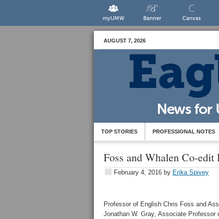
myUMW
Banner
Canvas
AUGUST 7, 2026
TOP STORIES
PROFESSIONAL NOTES
Foss and Whalen Co-edit 
February 4, 2016
by
Erika Spivey
Professor of English Chris Foss and Ass
Jonathan W. Gray, Associate Professor o