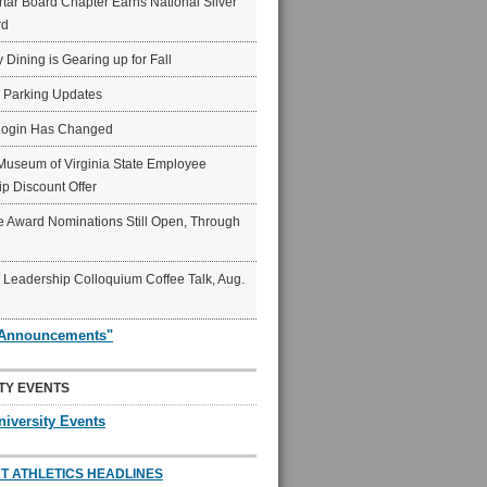
ar Board Chapter Earns National Silver
rd
y Dining is Gearing up for Fall
6 Parking Updates
Login Has Changed
Museum of Virginia State Employee
p Discount Offer
 Award Nominations Still Open, Through
Leadership Colloquium Coffee Talk, Aug.
"Announcements"
TY EVENTS
niversity Events
T ATHLETICS HEADLINES