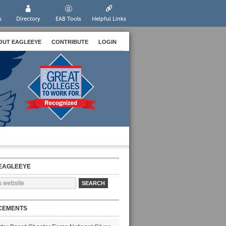
s
Directory
EAB Tools
Helpful Links
OUT EAGLEEYE
CONTRIBUTE
LOGIN
EAGLEEYE
CEMENTS