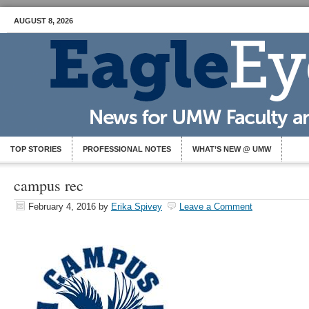
AUGUST 8, 2026
TOP STORIES
PROFESSIONAL NOTES
WHAT’S NEW @ UMW
campus rec
February 4, 2016
by
Erika Spivey
Leave a Comment