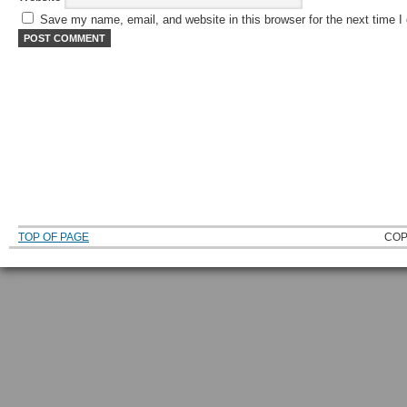
Save my name, email, and website in this browser for the next time 
TOP OF PAGE
COP