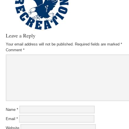
Leave a Reply
Your email address will not be published.
Required fields are marked
*
Comment
*
Name
*
Email
*
Website