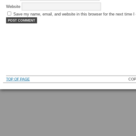
Website
Save my name, email, and website in this browser for the next time 
TOP OF PAGE
COP