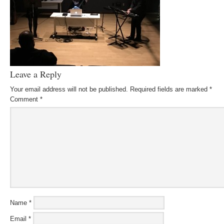
Leave a Reply
Your email address will not be published.
Required fields are marked
*
Comment
*
Name
*
Email
*