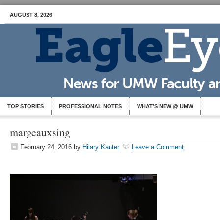
AUGUST 8, 2026
TOP STORIES
PROFESSIONAL NOTES
WHAT’S NEW @ UMW
margeauxsing
February 24, 2016
by
Hilary Kanter
Leave a Comment