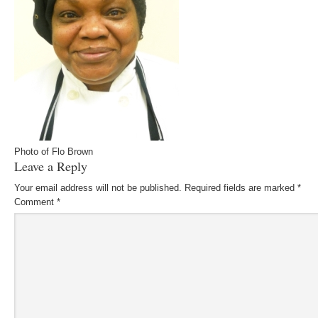
Photo of Flo Brown
Leave a Reply
Your email address will not be published.
Required fields are marked
*
Comment
*