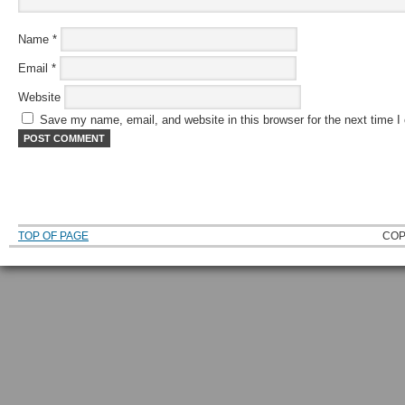
Name
*
Email
*
Website
Save my name, email, and website in this browser for the next time 
TOP OF PAGE
COP