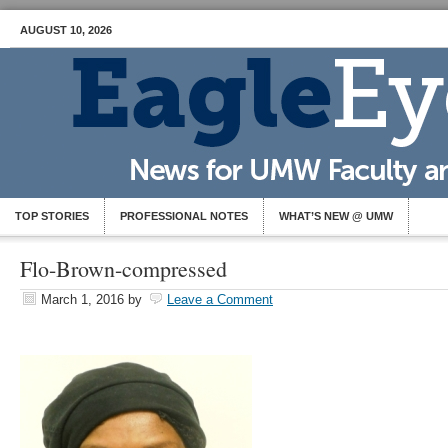
AUGUST 10, 2026
TOP STORIES
PROFESSIONAL NOTES
WHAT’S NEW @ UMW
Flo-Brown-compressed
March 1, 2016
by
Leave a Comment