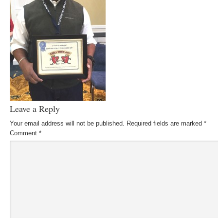
Leave a Reply
Your email address will not be published.
Required fields are marked
*
Comment
*