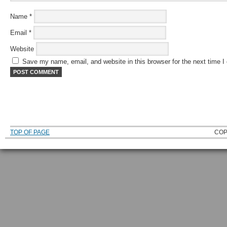
Name
*
Email
*
Website
Save my name, email, and website in this browser for the next time 
TOP OF PAGE
COP