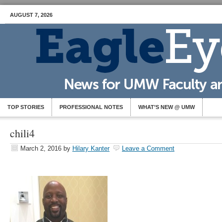
AUGUST 7, 2026
TOP STORIES
PROFESSIONAL NOTES
WHAT’S NEW @ UMW
chili4
March 2, 2016
by
Hilary Kanter
Leave a Comment