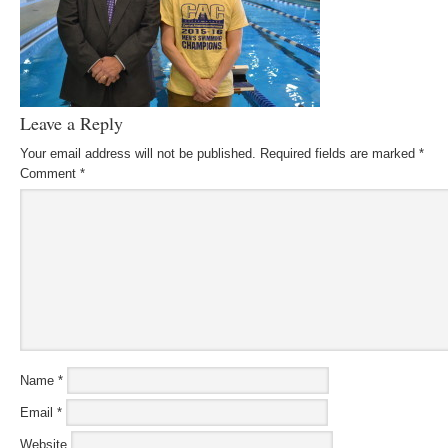
Leave a Reply
Your email address will not be published.
Required fields are marked
*
Comment
*
Name
*
Email
*
Website