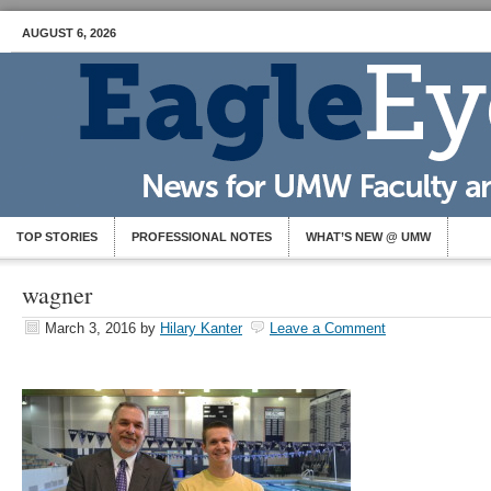
AUGUST 6, 2026
TOP STORIES
PROFESSIONAL NOTES
WHAT’S NEW @ UMW
wagner
March 3, 2016
by
Hilary Kanter
Leave a Comment