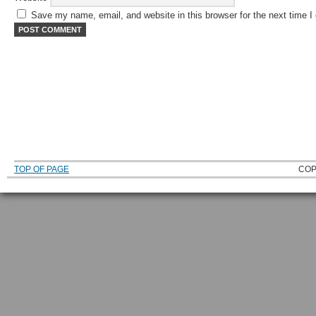
Save my name, email, and website in this browser for the next time 
TOP OF PAGE
COP