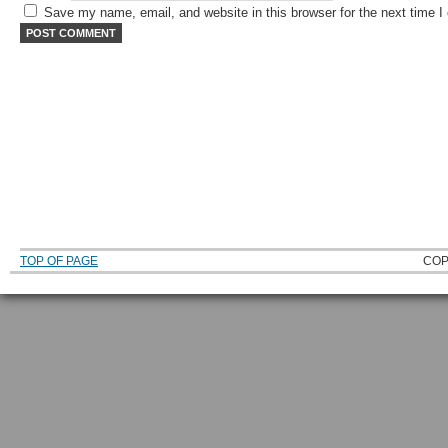
Save my name, email, and website in this browser for the next time 
TOP OF PAGE
COP