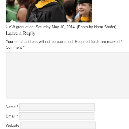
UMW graduation, Saturday May 10, 2014. (Photo by Norm Shafer).
Leave a Reply
Your email address will not be published.
Required fields are marked
*
Comment
*
Name
*
Email
*
Website