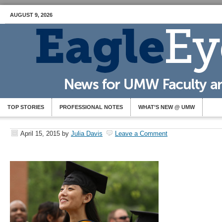
AUGUST 9, 2026
TOP STORIES
PROFESSIONAL NOTES
WHAT’S NEW @ UMW
April 15, 2015
by
Julia Davis
Leave a Comment