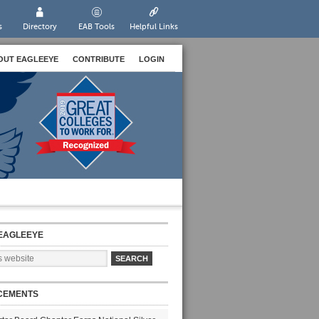
s
Directory
EAB Tools
Helpful Links
OUT EAGLEEYE
CONTRIBUTE
LOGIN
EAGLEEYE
CEMENTS