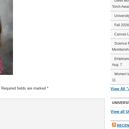
UMW Mort
Torch Awa
Universit
Fall 202
Canvas 
Science 
Membershi
Employee
Aug. 7
Women’s 
11
Required fields are marked
*
View All 
UNIVERSI
View all U
RECEN