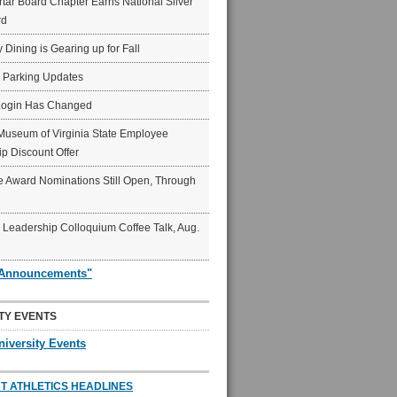
ar Board Chapter Earns National Silver
rd
y Dining is Gearing up for Fall
6 Parking Updates
Login Has Changed
Museum of Virginia State Employee
p Discount Offer
 Award Nominations Still Open, Through
Leadership Colloquium Coffee Talk, Aug.
"Announcements"
TY EVENTS
niversity Events
T ATHLETICS HEADLINES