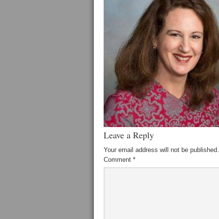
Leave a Reply
Your email address will not be published.
Comment
*