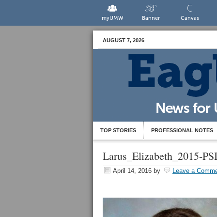
myUMW
Banner
Canvas
AUGUST 7, 2026
TOP STORIES
PROFESSIONAL NOTES
Larus_Elizabeth_2015-PS
April 14, 2016
by
Leave a Comme