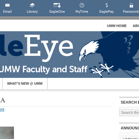
Email
Library
EagleOne
MyTime
EaglePay
Password
UMW HOME
AB
WHAT’S NEW @ UMW
IA
SEARCH 
nt
ANNOUN