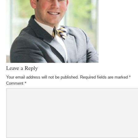
Leave a Reply
Your email address will not be published.
Required fields are marked
*
Comment
*