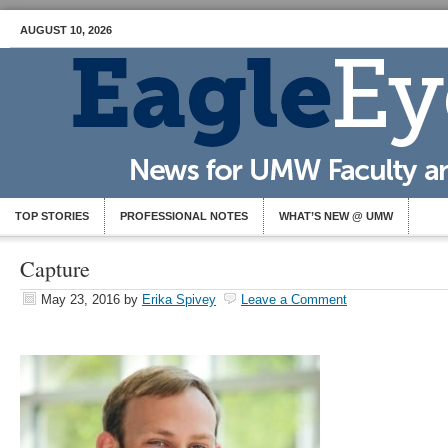
AUGUST 10, 2026
TOP STORIES
PROFESSIONAL NOTES
WHAT’S NEW @ UMW
Capture
May 23, 2016
by
Erika Spivey
Leave a Comment