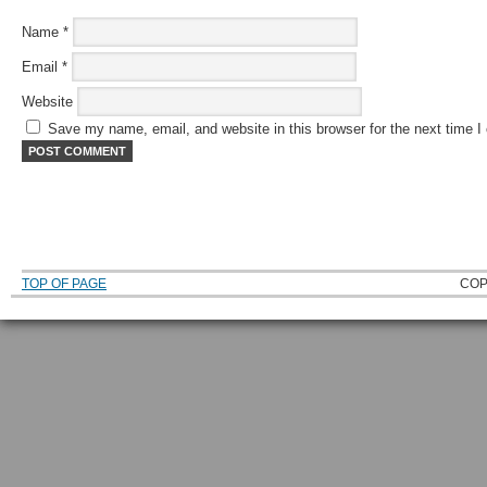
Name
*
Email
*
Website
Save my name, email, and website in this browser for the next time 
TOP OF PAGE
COP