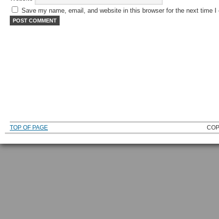
Save my name, email, and website in this browser for the next time 
TOP OF PAGE
COP