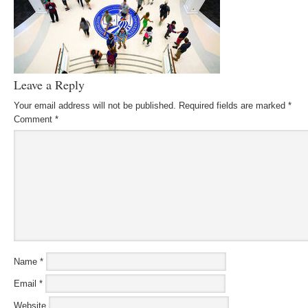
Leave a Reply
Your email address will not be published.
Required fields are marked
*
Comment
*
Name
*
Email
*
Website