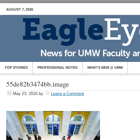
AUGUST 7, 2026
TOP STORIES
PROFESSIONAL NOTES
WHAT’S NEW @ UMW
55de82b3474bb.image
May 23, 2016
by
Leave a Comment