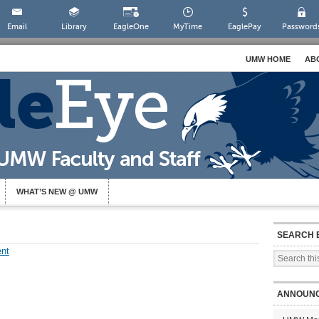
Email
Library
EagleOne
MyTime
EaglePay
Password
UMW HOME
AB
WHAT’S NEW @ UMW
SEARCH 
nt
ANNOUN