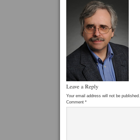
Leave a Reply
Your email address will not be published.
Comment
*