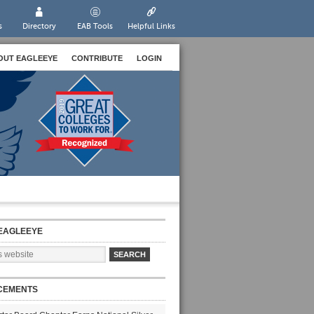
s
Directory
EAB Tools
Helpful Links
OUT EAGLEEYE
CONTRIBUTE
LOGIN
EAGLEEYE
CEMENTS