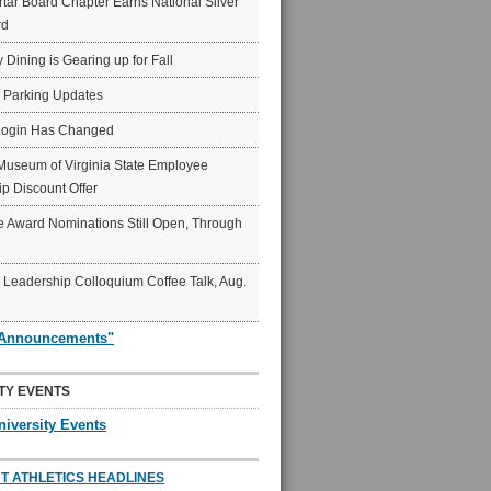
ar Board Chapter Earns National Silver
rd
y Dining is Gearing up for Fall
6 Parking Updates
Login Has Changed
Museum of Virginia State Employee
p Discount Offer
 Award Nominations Still Open, Through
Leadership Colloquium Coffee Talk, Aug.
"Announcements"
TY EVENTS
niversity Events
T ATHLETICS HEADLINES