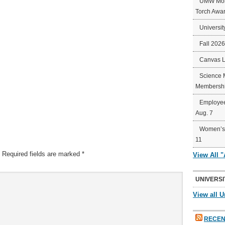
UMW Mort
Torch Awa
Universit
Fall 202
Canvas 
Science 
Membershi
Employee
Aug. 7
Women’s 
11
Required fields are marked
*
View All 
UNIVERSI
View all U
RECEN