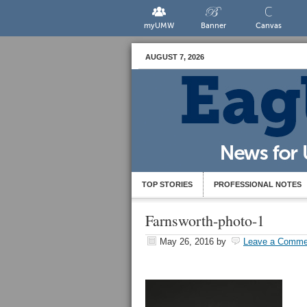
myUMW
Banner
Canvas
AUGUST 7, 2026
TOP STORIES
PROFESSIONAL NOTES
Farnsworth-photo-1
May 26, 2016
by
Leave a Comme