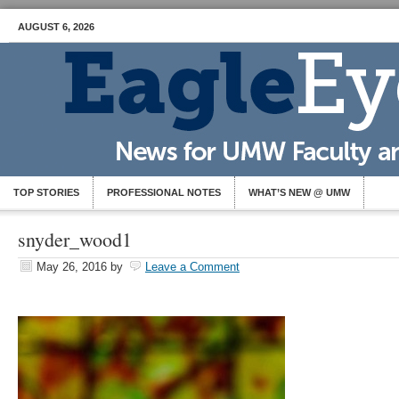
AUGUST 6, 2026
TOP STORIES
PROFESSIONAL NOTES
WHAT’S NEW @ UMW
snyder_wood1
May 26, 2016
by
Leave a Comment