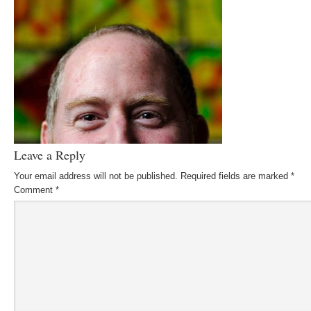
Leave a Reply
Your email address will not be published.
Required fields are marked
*
Comment
*