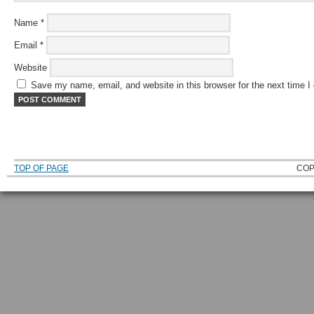
Name
*
Email
*
Website
Save my name, email, and website in this browser for the next time 
TOP OF PAGE
COP