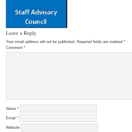
Leave a Reply
Your email address will not be published.
Required fields are marked
*
Comment
*
Name
*
Email
*
Website