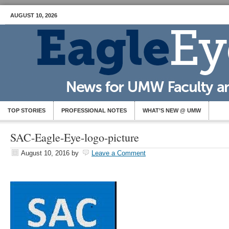
AUGUST 10, 2026
TOP STORIES
PROFESSIONAL NOTES
WHAT’S NEW @ UMW
SAC-Eagle-Eye-logo-picture
August 10, 2016
by
Leave a Comment