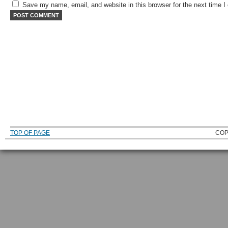
Save my name, email, and website in this browser for the next time 
TOP OF PAGE
COP