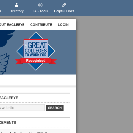
s
Directory
EAB Tools
Helpful Links
OUT EAGLEEYE
CONTRIBUTE
LOGIN
EAGLEEYE
CEMENTS