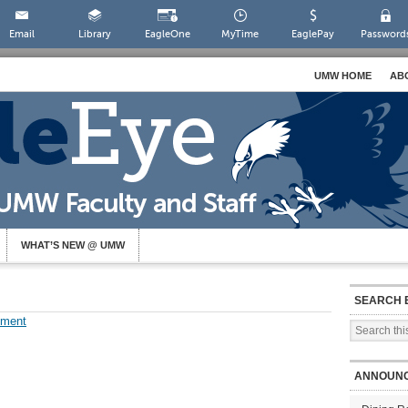
Email
Library
EagleOne
MyTime
EaglePay
Password
UMW HOME
AB
WHAT’S NEW @ UMW
SEARCH 
mment
ANNOUN