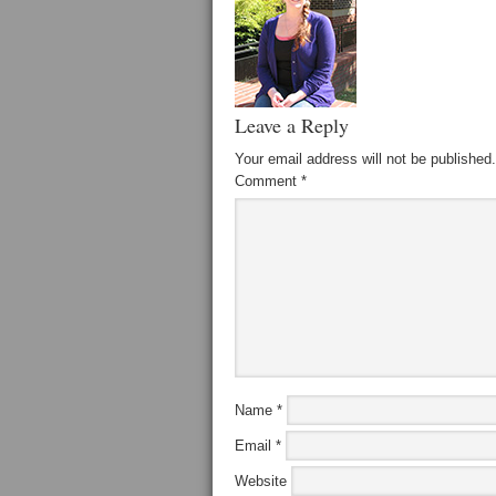
Leave a Reply
Your email address will not be published.
Comment
*
Name
*
Email
*
Website