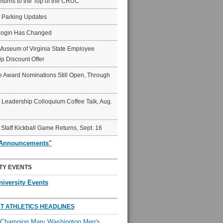
eturns to the Top of the CRUC
6 Parking Updates
Login Has Changed
Museum of Virginia State Employee
p Discount Offer
 Award Nominations Still Open, Through
Leadership Colloquium Coffee Talk, Aug.
 Staff Kickball Game Returns, Sept. 16
"Announcements"
TY EVENTS
niversity Events
T ATHLETICS HEADLINES
l Champion Mary Washington Men's