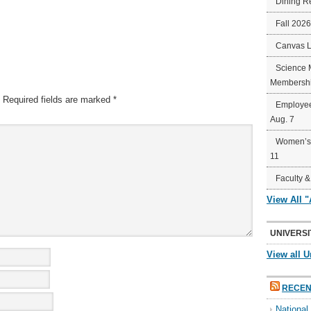
Dining R
Fall 202
Canvas 
Science 
Membershi
Required fields are marked
*
Employee
Aug. 7
Women’s 
11
Faculty &
View All 
UNIVERSI
View all U
RECEN
Nationa