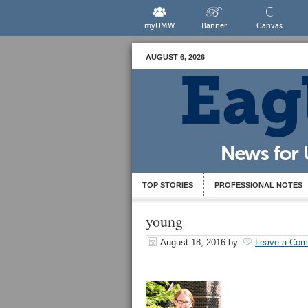
myUMW
Banner
Canvas
AUGUST 6, 2026
TOP STORIES
PROFESSIONAL NOTES
young
August 18, 2016
by
Leave a Co