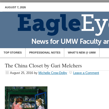
AUGUST 7, 2026
TOP STORIES
PROFESSIONAL NOTES
WHAT’S NEW @ UMW
The China Closet by Gari Melchers
August 25, 2016
by
Michelle Crow-Dolby
Leave a Comment