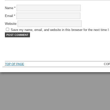
Name
*
Email
*
Website
Save my name, email, and website in this browser for the next time 
TOP OF PAGE
COP