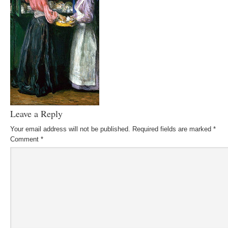
Leave a Reply
Your email address will not be published.
Required fields are marked
*
Comment
*