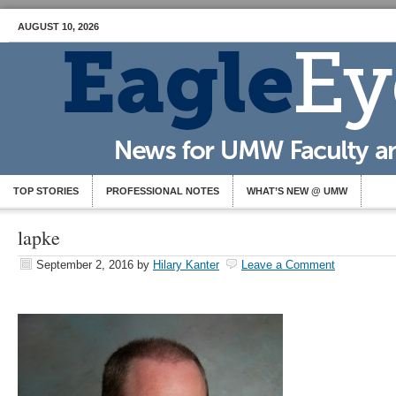
AUGUST 10, 2026
TOP STORIES
PROFESSIONAL NOTES
WHAT’S NEW @ UMW
lapke
September 2, 2016
by
Hilary Kanter
Leave a Comment