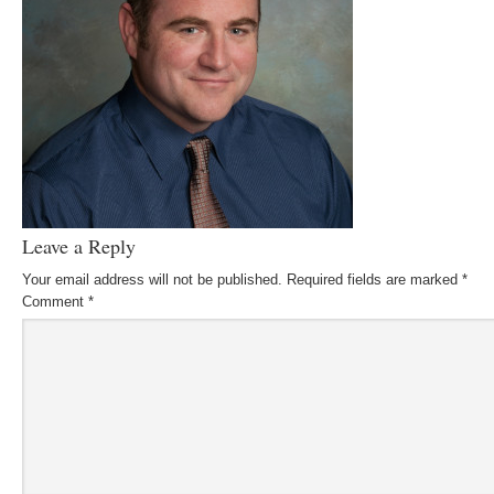
Leave a Reply
Your email address will not be published.
Required fields are marked
*
Comment
*