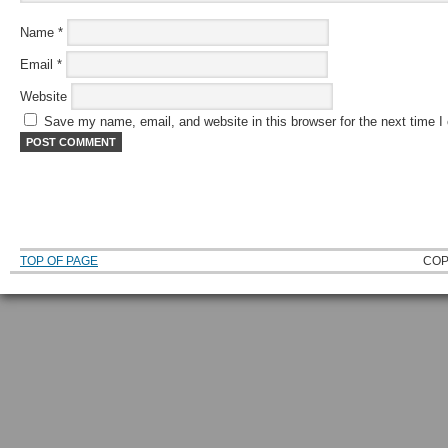
Name
*
Email
*
Website
Save my name, email, and website in this browser for the next time 
TOP OF PAGE
COP