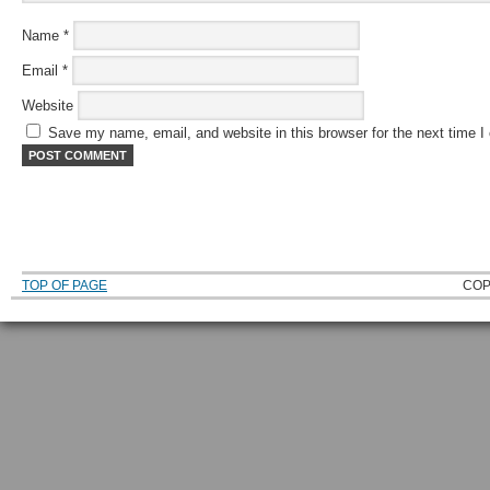
Name
*
Email
*
Website
Save my name, email, and website in this browser for the next time 
TOP OF PAGE
COP