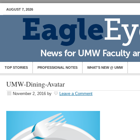
AUGUST 7, 2026
TOP STORIES
PROFESSIONAL NOTES
WHAT’S NEW @ UMW
UMW-Dining-Avatar
November 2, 2016
by
Leave a Comment