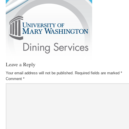
Leave a Reply
Your email address will not be published.
Required fields are marked
*
Comment
*