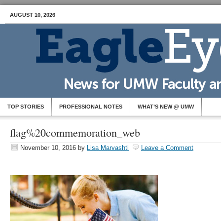
AUGUST 10, 2026
TOP STORIES
PROFESSIONAL NOTES
WHAT’S NEW @ UMW
flag%20commemoration_web
November 10, 2016
by
Lisa Marvashti
Leave a Comment