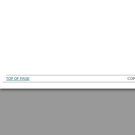
TOP OF PAGE
COP