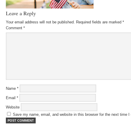
Leave a Reply
Your email address will not be published.
Required fields are marked
*
Comment
*
Name
*
Email
*
Website
Save my name, email, and website in this browser for the next time 