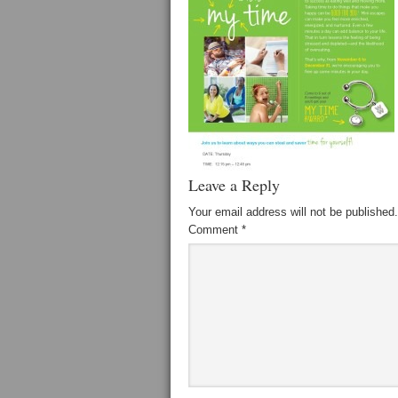
Leave a Reply
Your email address will not be published.
Comment
*