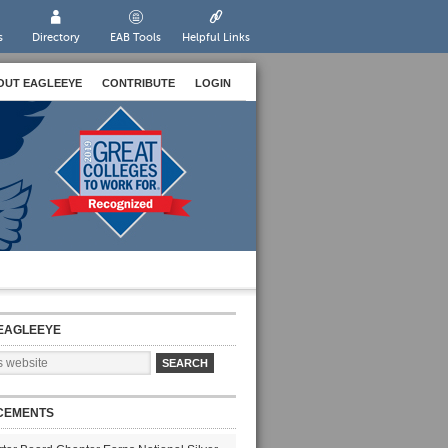
s
Directory
EAB Tools
Helpful Links
OUT EAGLEEYE
CONTRIBUTE
LOGIN
EAGLEEYE
CEMENTS