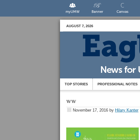
myUMW
Banner
Canvas
AUGUST 7, 2026
TOP STORIES
PROFESSIONAL NOTES
ww
November 17, 2016
by
Hilary Kanter