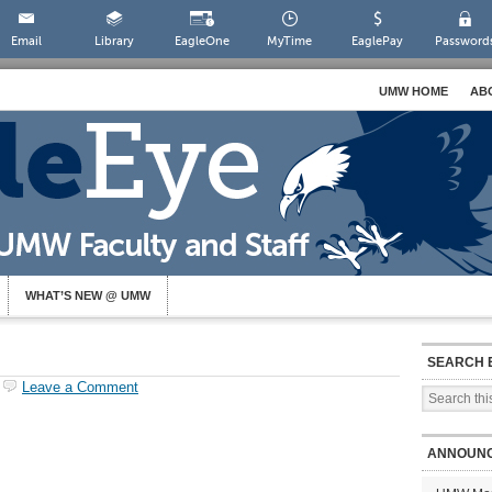
Email
Library
EagleOne
MyTime
EaglePay
Password
UMW HOME
AB
WHAT’S NEW @ UMW
SEARCH 
Leave a Comment
ANNOUN