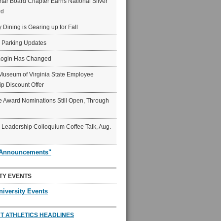
ar Board Chapter Earns National Silver
rd
y Dining is Gearing up for Fall
6 Parking Updates
Login Has Changed
Museum of Virginia State Employee
p Discount Offer
 Award Nominations Still Open, Through
Leadership Colloquium Coffee Talk, Aug.
"Announcements"
TY EVENTS
niversity Events
T ATHLETICS HEADLINES