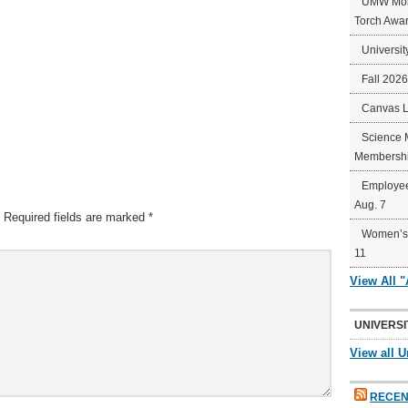
UMW Mort
Torch Awa
Universit
Fall 202
Canvas 
Science 
Membershi
Employee
Aug. 7
Required fields are marked
*
Women’s 
11
View All 
UNIVERSI
View all U
RECEN