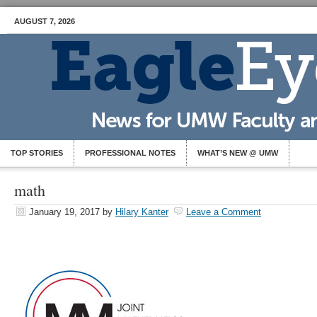
AUGUST 7, 2026
TOP STORIES
PROFESSIONAL NOTES
WHAT’S NEW @ UMW
math
January 19, 2017
by
Hilary Kanter
Leave a Comment