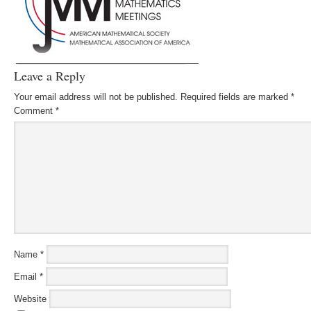
Leave a Reply
Your email address will not be published.
Required fields are marked
*
Comment
*
Name
*
Email
*
Website