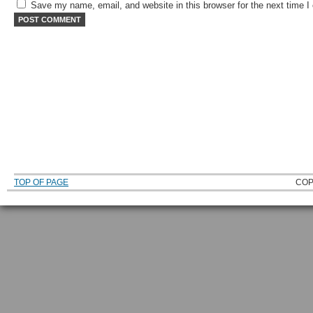
Save my name, email, and website in this browser for the next time 
TOP OF PAGE
COP