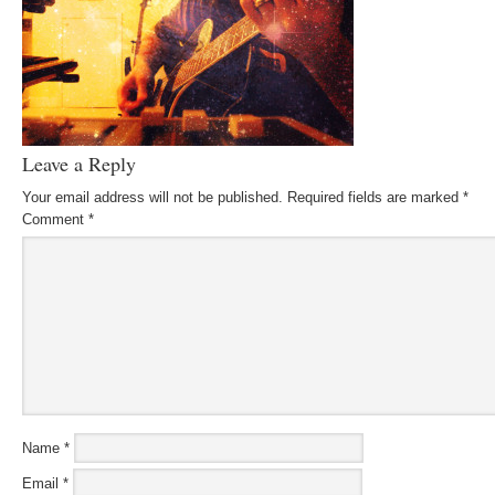
Leave a Reply
Your email address will not be published.
Required fields are marked
*
Comment
*
Name
*
Email
*