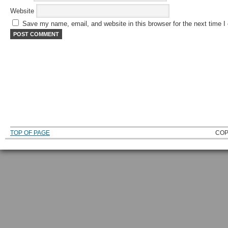
Website
Save my name, email, and website in this browser for the next time 
TOP OF PAGE
COP