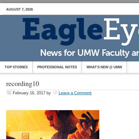
AUGUST 7, 2026
TOP STORIES
PROFESSIONAL NOTES
WHAT’S NEW @ UMW
recording10
February 16, 2017
by
Leave a Comment