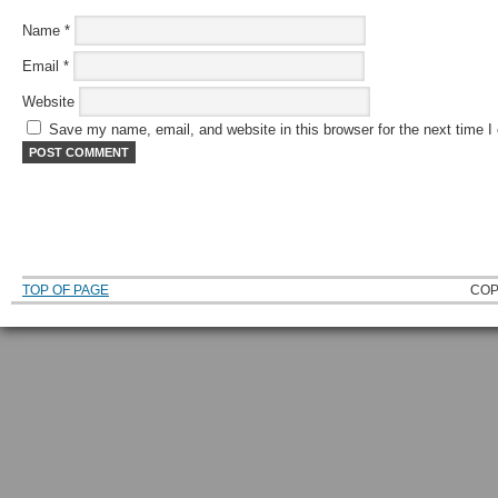
Name
*
Email
*
Website
Save my name, email, and website in this browser for the next time 
TOP OF PAGE
COP