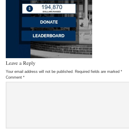
Leave a Reply
Your email address will not be published.
Required fields are marked
*
Comment
*