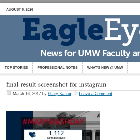
AUGUST 6, 2026
TOP STORIES
PROFESSIONAL NOTES
WHAT’S NEW @ UMW
final-result-screenshot-for-instagram
March 16, 2017
by
Hilary Kanter
Leave a Comment