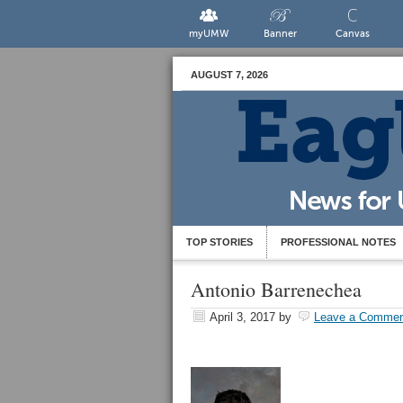
myUMW
Banner
Canvas
AUGUST 7, 2026
TOP STORIES
PROFESSIONAL NOTES
Antonio Barrenechea
April 3, 2017
by
Leave a Commen