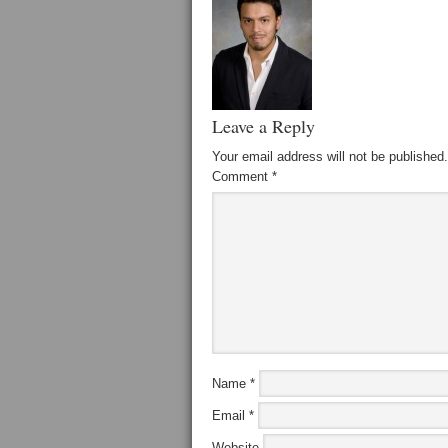
Leave a Reply
Your email address will not be published.
Comment
*
Name
*
Email
*
Website