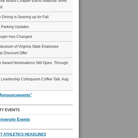
ar Board Chapter Earns National Silver
rd
y Dining is Gearing up for Fall
6 Parking Updates
Login Has Changed
Museum of Virginia State Employee
p Discount Offer
 Award Nominations Still Open, Through
Leadership Colloquium Coffee Talk, Aug.
"Announcements"
TY EVENTS
niversity Events
T ATHLETICS HEADLINES