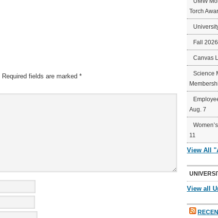
UMW Mort
Torch Awa
Universit
Fall 202
Canvas 
Science 
Required fields are marked
*
Membershi
Employee
Aug. 7
Women’s 
11
View All 
UNIVERSI
View all U
RECEN