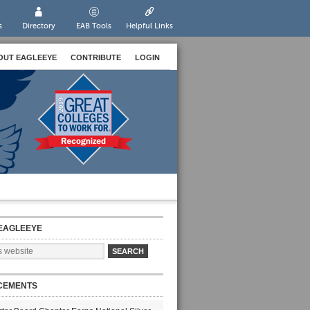
s
Directory
EAB Tools
Helpful Links
OUT EAGLEEYE
CONTRIBUTE
LOGIN
EAGLEEYE
CEMENTS