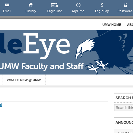
Email
Library
EagleOne
MyTime
EaglePay
Password
UMW HOME
AB
WHAT’S NEW @ UMW
SEARCH 
t
ANNOUN