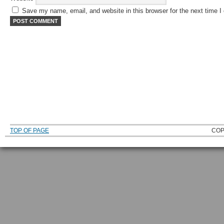
Save my name, email, and website in this browser for the next time 
TOP OF PAGE
COP