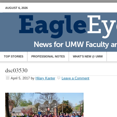
AUGUST 6, 2026
TOP STORIES
PROFESSIONAL NOTES
WHAT’S NEW @ UMW
dsc03530
April 5, 2017
by
Hilary Kanter
Leave a Comment