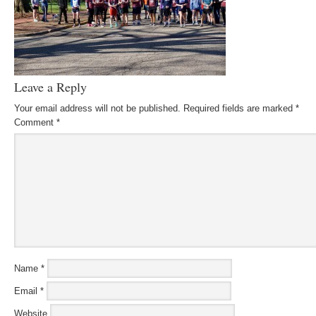
Leave a Reply
Your email address will not be published.
Required fields are marked
*
Comment
*
Name
*
Email
*
Website