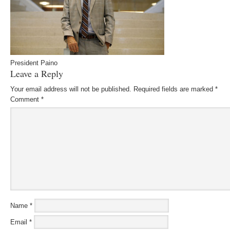
President Paino
Leave a Reply
Your email address will not be published.
Required fields are marked
*
Comment
*
Name
*
Email
*