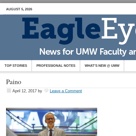
AUGUST 5, 2026
TOP STORIES
PROFESSIONAL NOTES
WHAT’S NEW @ UMW
Paino
April 12, 2017
by
Leave a Comment