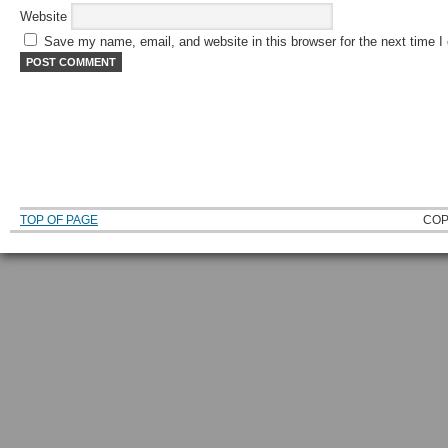
Website
Save my name, email, and website in this browser for the next time 
TOP OF PAGE
COP