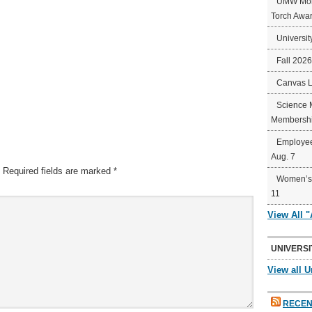
UMW Mort
Torch Awa
Universit
Fall 202
Canvas 
Science 
Membershi
Employee
Aug. 7
Required fields are marked
*
Women’s 
11
View All 
UNIVERSI
View all U
RECEN