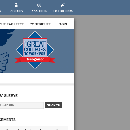
s
Directory
EAB Tools
Helpful Links
OUT EAGLEEYE
CONTRIBUTE
LOGIN
EAGLEEYE
CEMENTS