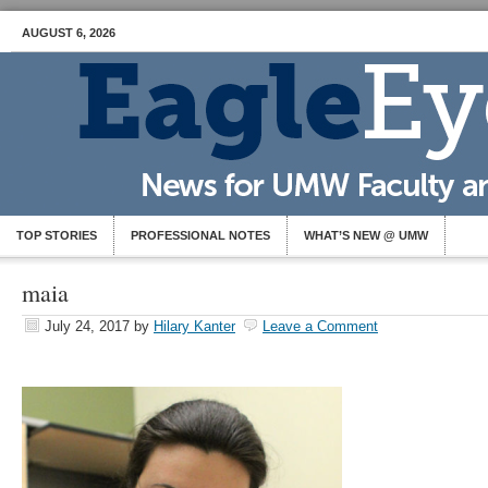
AUGUST 6, 2026
TOP STORIES
PROFESSIONAL NOTES
WHAT’S NEW @ UMW
maia
July 24, 2017
by
Hilary Kanter
Leave a Comment