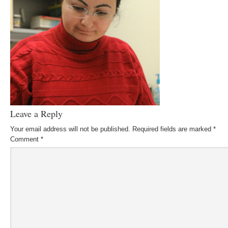
Leave a Reply
Your email address will not be published.
Required fields are marked
*
Comment
*