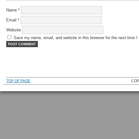
Name
*
Email
*
Website
Save my name, email, and website in this browser for the next time 
TOP OF PAGE
COP